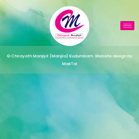
© Chirayath Manjiyil (Manjila) Kudumbam. Website design by
MakTal