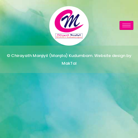
© Chirayath Manjiyil (Manjila) Kudumbam. Website design by
MakTal