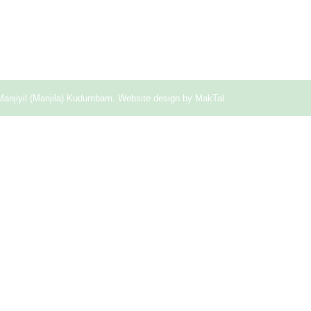
Manjiyil (Manjila) Kudumbam. Website design by
MakTal