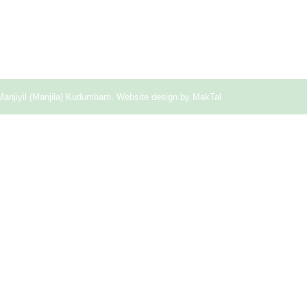
Manjiyil (Manjila) Kudumbam. Website design by
MakTal