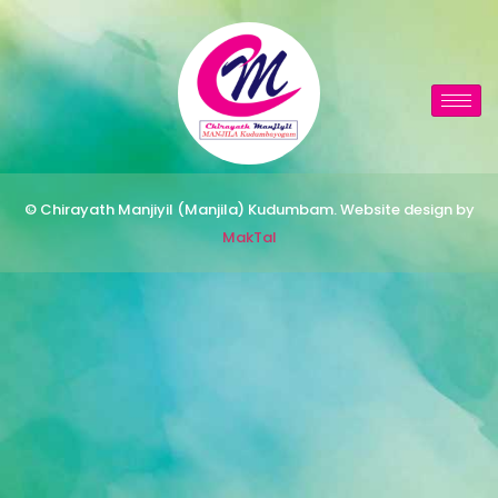
© Chirayath Manjiyil (Manjila) Kudumbam. Website design by
MakTal