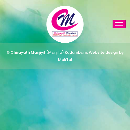
© Chirayath Manjiyil (Manjila) Kudumbam. Website design by
MakTal