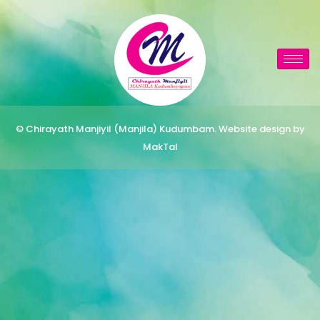
© Chirayath Manjiyil (Manjila) Kudumbam. Website design by
MakTal