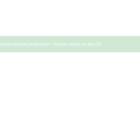
Manjiyil (Manjila) Kudumbam. Website design by
MakTal