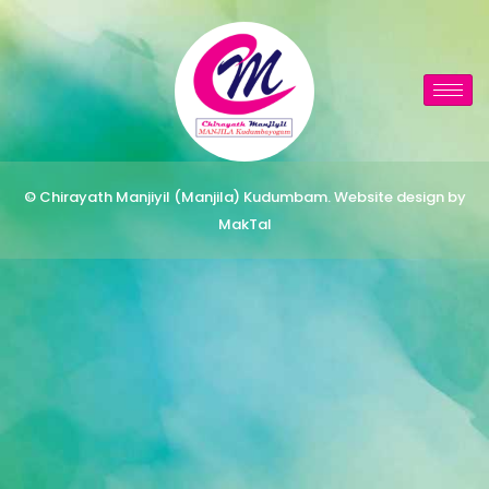
© Chirayath Manjiyil (Manjila) Kudumbam. Website design by
MakTal