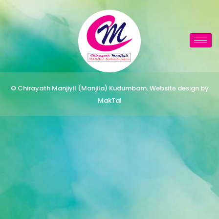
© Chirayath Manjiyil (Manjila) Kudumbam. Website design by
MakTal