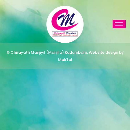
© Chirayath Manjiyil (Manjila) Kudumbam. Website design by
MakTal