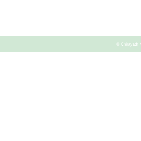
© Chirayath 