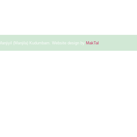
Manjiyil (Manjila) Kudumbam. Website design by
MakTal