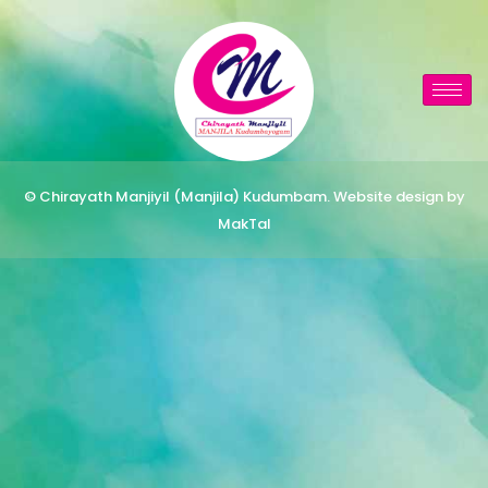
© Chirayath Manjiyil (Manjila) Kudumbam. Website design by
MakTal