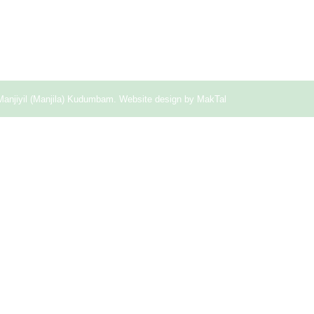
Manjiyil (Manjila) Kudumbam. Website design by
MakTal