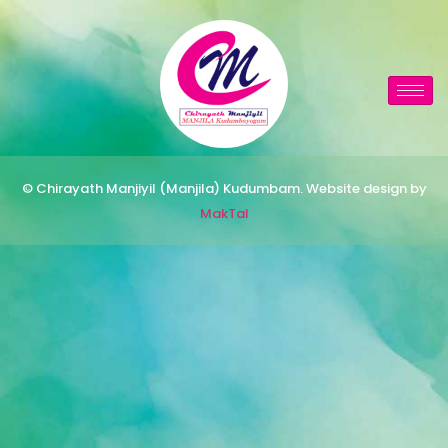
© Chirayath Manjiyil (Manjila) Kudumbam. Website design by
MakTal