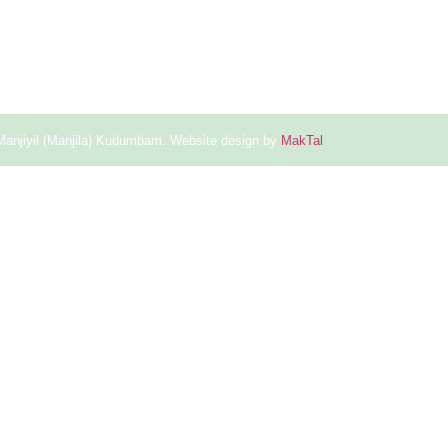
Manjiyil (Manjila) Kudumbam. Website design by
MakTal