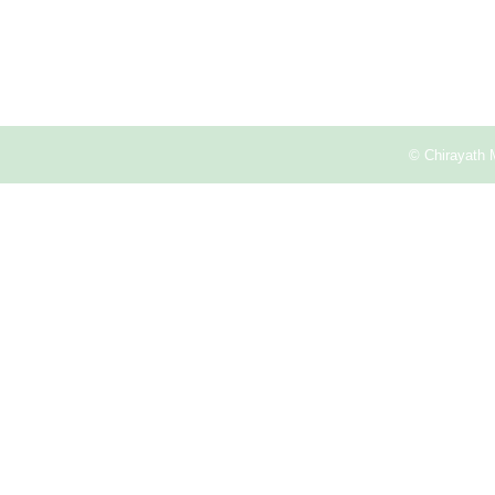
© Chirayath 