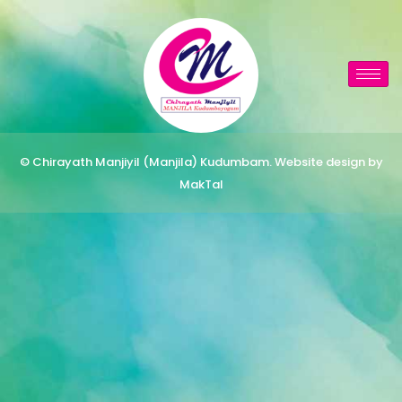
© Chirayath Manjiyil (Manjila) Kudumbam. Website design by
MakTal