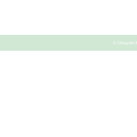
© Chirayath 