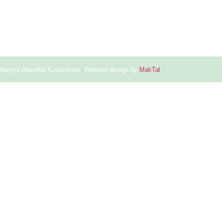
Manjiyil (Manjila) Kudumbam. Website design by
MakTal